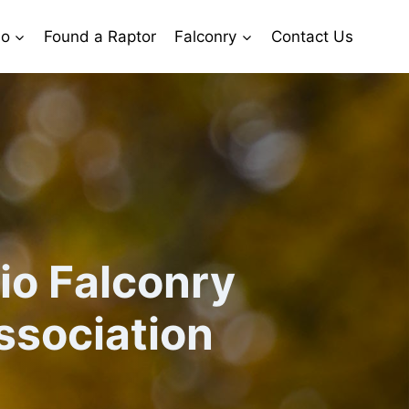
io
Found a Raptor
Falconry
Contact Us
io Falconry
ssociation