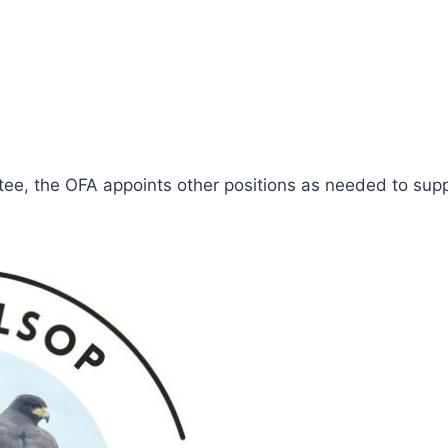
tee, the OFA appoints other positions as needed to suppo