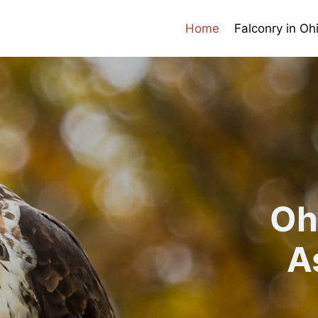
Home
Falconry in Oh
Oh
A