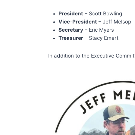
President
– Scott Bowling
Vice-President
– Jeff Melsop
Secretary
– Eric Myers
Treasurer
– Stacy Emert
In addition to the Executive Commit