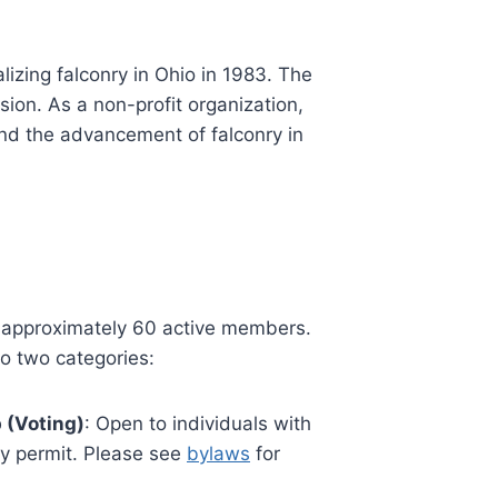
izing falconry in Ohio in 1983. The
sion. As a non-profit organization,
and the advancement of falconry in
 approximately 60 active members.
o two categories:
 (Voting)
: Open to individuals with
ry permit. Please see
bylaws
for