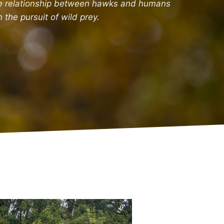
e relationship between hawks and humans
n the pursuit of wild prey.