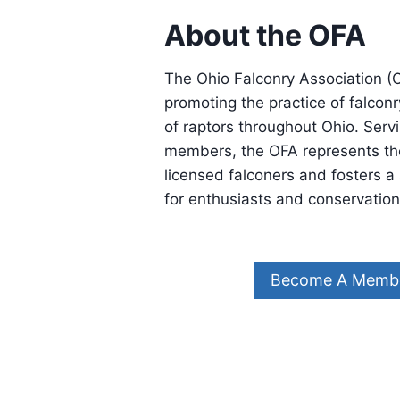
About the OFA
The Ohio Falconry Association (O
promoting the practice of falcon
of raptors throughout Ohio. Servi
members, the OFA represents the
licensed falconers and fosters 
for enthusiasts and conservationi
Become A Memb