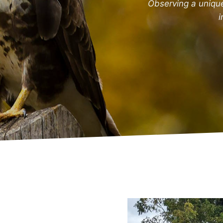
Observing a uniqu
i