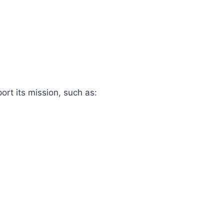
rt its mission, such as: