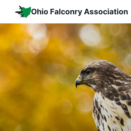
Skip
Ohio Falconry Association
to
content