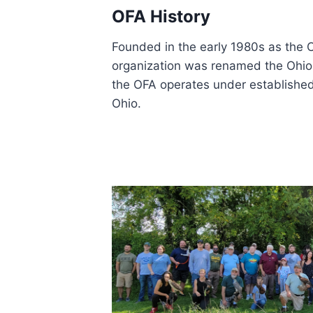
OFA History
Founded in the early 1980s as the O
organization was renamed the Ohio F
the OFA operates under establishe
Ohio.