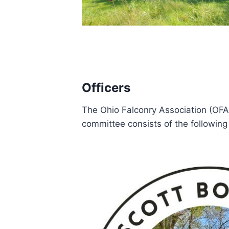
Officers
The Ohio Falconry Association (OFA
committee consists of the following 