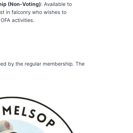
ip (Non-Voting)
: Available to
st in falconry who wishes to
 OFA activities.
cted by the regular membership. The