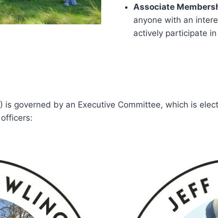
Associate Membersh
anyone with an intere
actively participate in
) is governed by an Executive Committee, which is ele
officers: