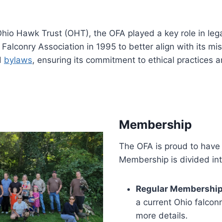
hio Hawk Trust (OHT), the OFA played a key role in legal
alconry Association in 1995 to better align with its mis
d
bylaws
, ensuring its commitment to ethical practices 
Membership
The OFA is proud to have
Membership is divided int
Regular Membership
a current Ohio falcon
more details.