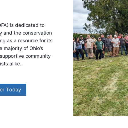
FA) is dedicated to
ry and the conservation
ng as a resource for its
 majority of Ohio’s
a supportive community
sts alike.
er Today