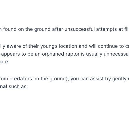
 found on the ground after unsuccessful attempts at fligh
ally aware of their young’s location and will continue to c
 appears to be an orphaned raptor is usually unnecessar
care.
from predators on the ground), you can assist by gently re
nal
such as:
.