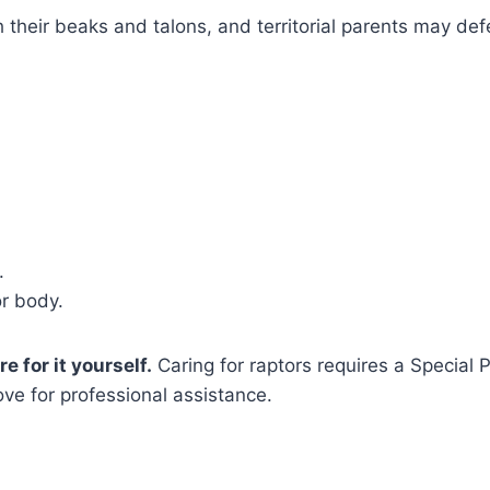
th their beaks and talons, and territorial parents may de
.
or body.
e for it yourself.
Caring for raptors requires a Special 
ve for professional assistance.