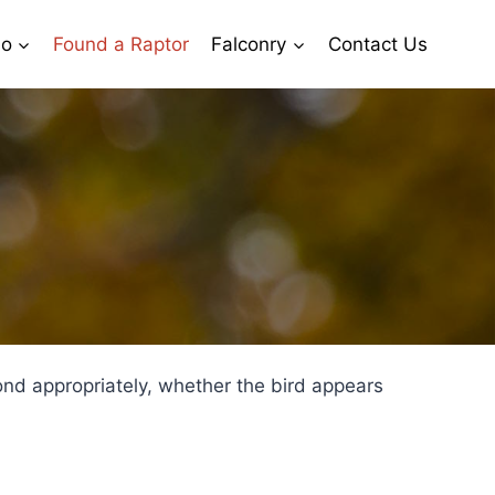
io
Found a Raptor
Falconry
Contact Us
pond appropriately, whether the bird appears