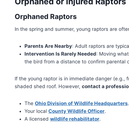
Orphaned or Injured Raptors
Orphaned Raptors
In the spring and summer, young raptors are often
Parents Are Nearby
: Adult raptors are typic
Intervention Is Rarely Needed
: Moving what
the bird from a distance to confirm parental 
If the young raptor is in immediate danger (e.g., 
shaded shed roof. However,
contact a professio
The
Ohio Division of Wildlife Headquarters
Your local
County Wildlife Officer
.
A licensed
wildlife rehabilitator
.