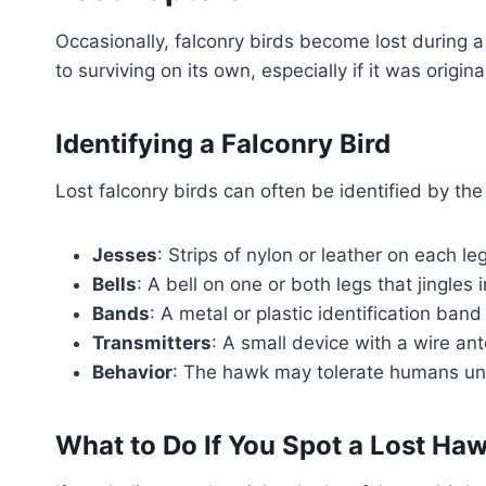
Occasionally, falconry birds become lost during a h
to surviving on its own, especially if it was orig
Identifying a Falconry Bird
Lost falconry birds can often be identified by the
Jesses
: Strips of nylon or leather on each le
Bells
: A bell on one or both legs that jingles in
Bands
: A metal or plastic identification ba
Transmitters
: A small device with a wire ante
Behavior
: The hawk may tolerate humans unu
What to Do If You Spot a Lost Ha