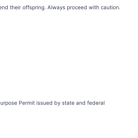
fend their offspring. Always proceed with caution.
Purpose Permit issued by state and federal