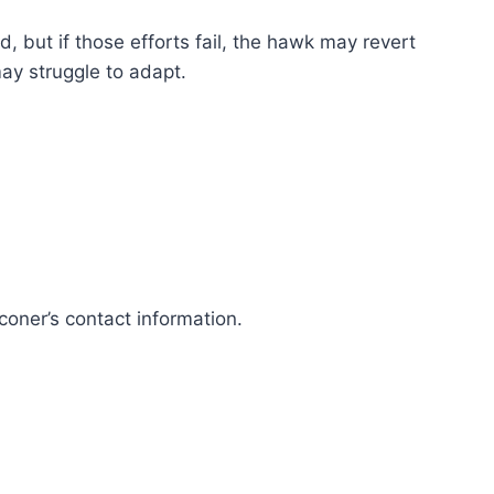
d, but if those efforts fail, the hawk may revert
may struggle to adapt.
coner’s contact information.