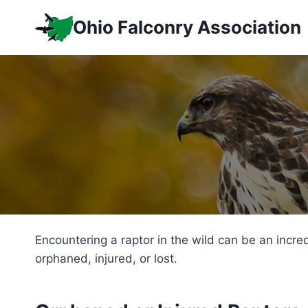
Skip
Ohio Falconry Association
to
content
Encountering a raptor in the wild can be an incre
orphaned, injured, or lost.