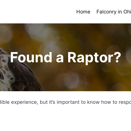
Home
Falconry in Oh
Found a Raptor?
dible experience, but it’s important to know how to res