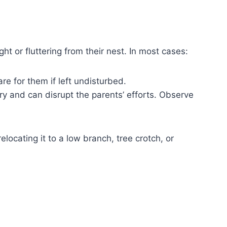
t or fluttering from their nest. In most cases:
are for them if left undisturbed.
y and can disrupt the parents’ efforts. Observe
locating it to a low branch, tree crotch, or