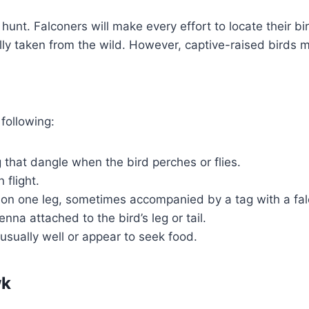
unt. Falconers will make every effort to locate their bir
inally taken from the wild. However, captive-raised birds 
 following:
g that dangle when the bird perches or flies.
 flight.
nd on one leg, sometimes accompanied by a tag with a fal
nna attached to the bird’s leg or tail.
sually well or appear to seek food.
wk