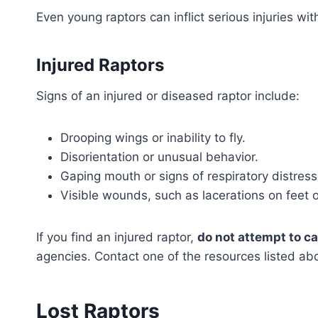
Even young raptors can inflict serious injuries wi
Injured Raptors
Signs of an injured or diseased raptor include:
Drooping wings or inability to fly.
Disorientation or unusual behavior.
Gaping mouth or signs of respiratory distress
Visible wounds, such as lacerations on feet 
If you find an injured raptor,
do not attempt to car
agencies. Contact one of the resources listed abo
Lost Raptors