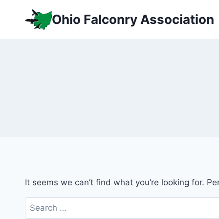
Skip
Ohio Falconry Association
to
content
It seems we can’t find what you’re looking for. P
Search
for: