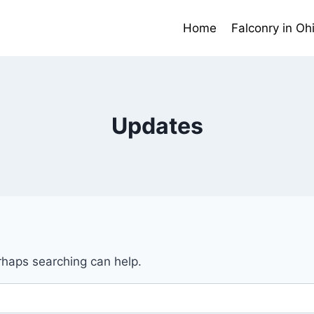
Home
Falconry in Oh
Updates
erhaps searching can help.