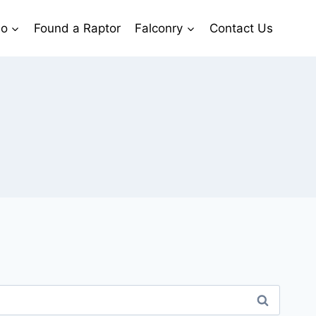
io
Found a Raptor
Falconry
Contact Us